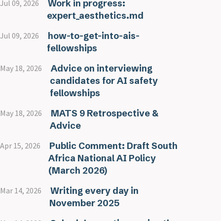
Work in progress:
Jul 09, 2026
expert_aesthetics.md
how-to-get-into-ais-
Jul 09, 2026
fellowships
Advice on interviewing
May 18, 2026
candidates for AI safety
fellowships
MATS 9 Retrospective &
May 18, 2026
Advice
Public Comment: Draft South
Apr 15, 2026
Africa National AI Policy
(March 2026)
Writing every day in
Mar 14, 2026
November 2025