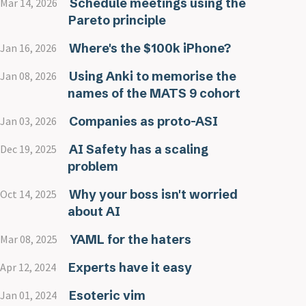
Schedule meetings using the
Mar 14, 2026
Pareto principle
Where's the $100k iPhone?
Jan 16, 2026
Using Anki to memorise the
Jan 08, 2026
names of the MATS 9 cohort
Companies as proto-ASI
Jan 03, 2026
AI Safety has a scaling
Dec 19, 2025
problem
Why your boss isn't worried
Oct 14, 2025
about AI
YAML for the haters
Mar 08, 2025
Experts have it easy
Apr 12, 2024
Esoteric vim
Jan 01, 2024