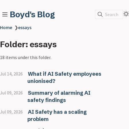
Boyd's Blog
Search
Home
❯
essays
Folder: essays
18 items under this folder.
What if AI Safety employees
Jul 14, 2026
unionised?
Summary of alarming AI
Jul 09, 2026
safety findings
AI Safety has a scaling
Jul 09, 2026
problem