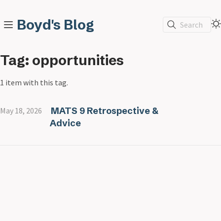
Boyd's Blog
Search
Tag: opportunities
1 item with this tag.
MATS 9 Retrospective &
May 18, 2026
Advice