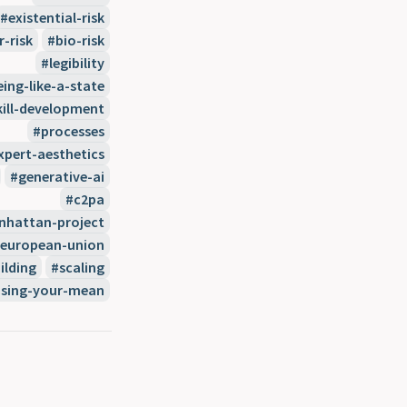
existential-risk
r-risk
bio-risk
legibility
eing-like-a-state
kill-development
processes
xpert-aesthetics
generative-ai
c2pa
hattan-project
european-union
ilding
scaling
sing-your-mean