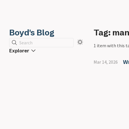
Boyd's Blog
Tag: man
Search
1 item with this t
Explorer
Wr
Mar 14, 2026