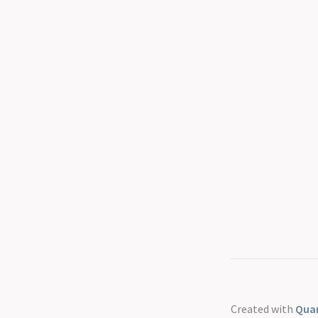
Created with
Quar