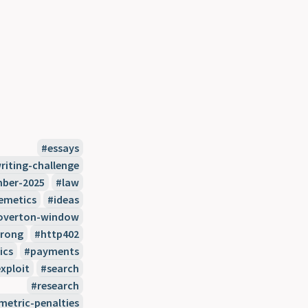
essays
riting-challenge
ber-2025
law
emetics
ideas
overton-window
wrong
http402
ics
payments
xploit
search
research
etric-penalties