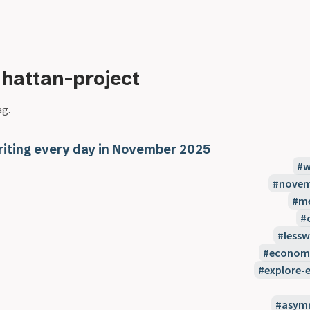
hattan-project
ag.
iting every day in November 2025
w
novem
m
less
econom
explore-e
asymm