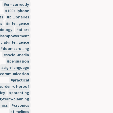
err-correctly
100k-iphone
ts
billionaires
s
intelligence
biology
ai-art
disempowerment
icial-intelligence
doomscrolling
social-media
persuasion
sign-language
communication
practical
burden-of-proof
icy
parenting
g-term-planning
mics
cryonics
timelines