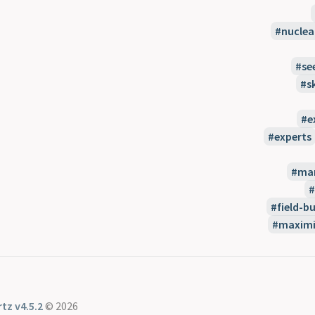
nuclea
se
s
e
experts
man
field-bu
maximi
tz v4.5.2
© 2026