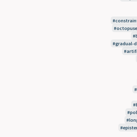
constrain
octopuse
gradual-
artif
pol
lon
episte