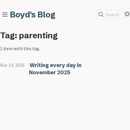
Boyd's Blog
Search
Tag: parenting
1 item with this tag.
Writing every day in
Mar 14, 2026
November 2025