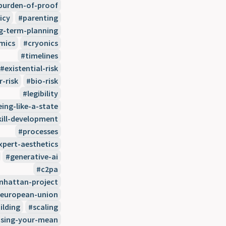
burden-of-proof
icy
parenting
g-term-planning
mics
cryonics
timelines
existential-risk
r-risk
bio-risk
legibility
eing-like-a-state
kill-development
processes
xpert-aesthetics
generative-ai
c2pa
hattan-project
european-union
ilding
scaling
sing-your-mean