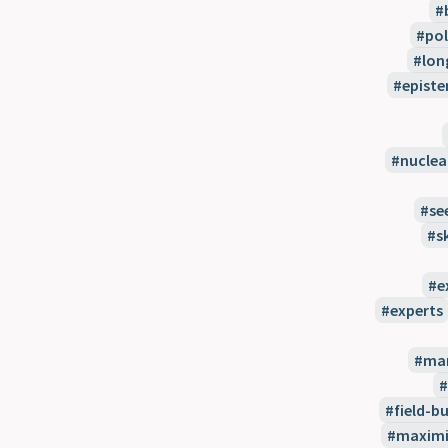
pol
lon
episte
nuclea
se
s
e
experts
man
field-bu
maximi