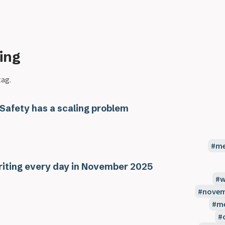
ing
tag.
 Safety has a scaling problem
me
iting every day in November 2025
w
novem
m