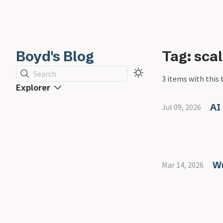
Boyd's Blog
Tag: scal
Search
3 items with this 
Explorer
AI
Jul 09, 2026
Wr
Mar 14, 2026