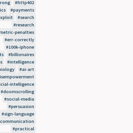
wrong
http402
ics
payments
xploit
search
research
etric-penalties
err-correctly
100k-iphone
ts
billionaires
s
intelligence
biology
ai-art
disempowerment
icial-intelligence
doomscrolling
social-media
persuasion
sign-language
communication
practical