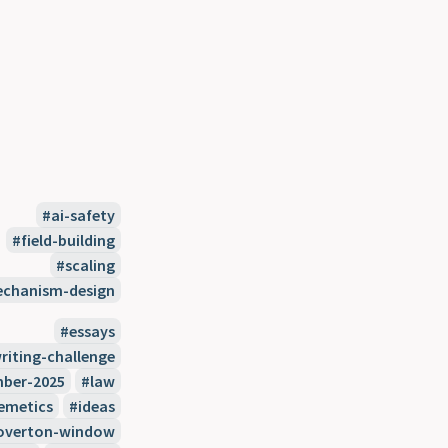
ai-safety
field-building
scaling
chanism-design
essays
riting-challenge
ber-2025
law
emetics
ideas
overton-window