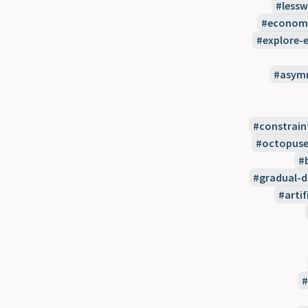
less
econom
explore-e
asymm
constrain
octopuse
gradual-
artif