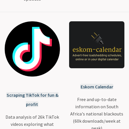
Eskom Calendar
Scraping TikTok for fun &
Free and up-to-date
profit
information on South
Africa's national blackouts
Data analysis of 26k TikTok
(60k downloads/week at
videos exploring what
peak)