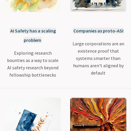
AI Safety has a scaling
Companies as proto-ASI
problem
Large corporations are an
existence proof that
Exploring research
systems smarter than
bounties as a way to scale
humans aren't aligned by
AI safety research beyond
default
fellowship bottlenecks