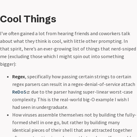
Cool Things
I’ve often gained a lot from hearing friends and coworkers talk
about what they think is cool, with little other prompting. In
that spirit, here’s an ever-growing list of things that nerd-sniped
me (excluding those which I might spin out into something
bigger):
Regex
, specifically how passing certain strings to certain
regex parsers can result in a regex-denial-of-service attach
ReDoS
due to the parser having super-linear worst-case
complexity. This is the real-world big-O example I wish I
had seen in undergraduate.
How viruses assemble themselves not by building the fully-
formed shell in one go, but rather by building many
identical pieces of their shell that are attracted together