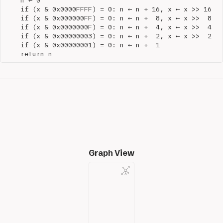
    n ← 0

    if (x & 0x0000FFFF) = 0: n ← n + 16, x ← x >> 16

    if (x & 0x000000FF) = 0: n ← n +  8, x ← x >>  8

    if (x & 0x0000000F) = 0: n ← n +  4, x ← x >>  4

    if (x & 0x00000003) = 0: n ← n +  2, x ← x >>  2

    if (x & 0x00000001) = 0: n ← n +  1

Graph View