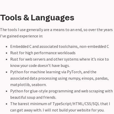
Tools & Languages
The tools I use generally are a means to an end, so over the years
I’ve gained experience in:
Embedded C and associated toolchains, non-embedded C
Rust for high performance workloads
Rust for web servers and other systems where it’s nice to
know your code doesn’t have bugs.
Python for machine learning via PyTorch, and the
associated data processing using numpy, einops, pandas,
matplotlib, seaborn.
Python for glue-style programming and web scraping with
beautiful soup and friends.
The barest minimum of TypeScript/HTML/CSS/SQL that I
can get away with. I will not build your website for you.