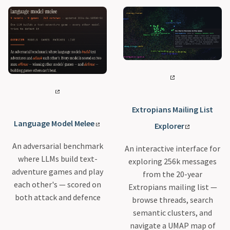
Extropians Mailing List
Language Model Melee
Explorer
An adversarial benchmark
An interactive interface for
where LLMs build text-
exploring 256k messages
adventure games and play
from the 20-year
each other's — scored on
Extropians mailing list —
both attack and defence
browse threads, search
semantic clusters, and
navigate a UMAP map of