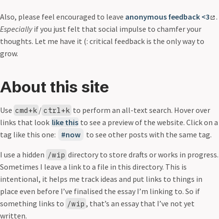
Also, please feel encouraged to leave
anonymous feedback <3
.
Especially
if you just felt that social impulse to chamfer your
thoughts. Let me have it (: critical feedback is the only way to
grow.
About this site
Use
/
to perform an all-text search. Hover over
cmd+k
ctrl+k
links that look
like this
to see a preview of the website. Click on a
tag like this one:
now
to see other posts with the same tag.
I use a hidden
directory to store drafts or works in progress.
/wip
Sometimes I leave a link to a file in this directory. This is
intentional, it helps me track ideas and put links to things in
place even before I’ve finalised the essay I’m linking to. So if
something links to
, that’s an essay that I’ve not yet
/wip
written.