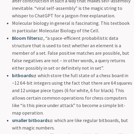
after construction in such a way that makes self-assembly
inevitable. “viral self-assembly” is the magic string to
whisper to ChatGPT for a jargon-free explanation.
Molecular biology in general is fascinating. This textbook
in particular: Molecular Biology of the Cell.
Bloom filters
, “a space-efficient probabilistic data
structure that is used to test whether an element is a
member of a set. False positive matches are possible, but
false negatives are not – in other words, a query returns
either possibly in set or definitely not in set”.
bitboards
which store the full state of a chess board in
~12 64-bit integers using the fact that there are 64 squares
and 12 unique piece types (6 for white, 6 for black). This
allows certain common operations for chess computers
like “is this piece under attack” to become a simple bit-
map operation.
smaller bitboards
which are like regular bitboards, but
with magic numbers.