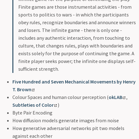
Finite games are those instrumental activities - from
sports to politics to wars - in which the participants
obey rules, recognize boundaries and announce winners
and losers. The infinite game - there is only one -
includes any authentic interaction, from touching to
culture, that changes rules, plays with boundaries and
exists solely for the purpose of continuing the game. A
finite player seeks power; the infinite one displays self-
sufficient strength.
Five Hundred and Seven Mechanical Movements by Henry
T. Brown
Colour Spaces and human colour perception (
okLAB
,
Subtleties of Color
)
Byte Pair Encoding
How diffusion models generate images from noise
How generative adversarial networks pit two models
against each other