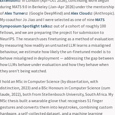
Extension
in London (Apr–Oct 2026), continuing work begun
during MATS 9.0 in Berkeley (Jan–Apr 2026) under the mentorship
of
Alex Turner
(Google DeepMind) and
Alex Cloud
(Anthropic).
My coauthor Jo Jiao and I were selected as one of nine
MATS
Symposium Spotlight talks
out of a cohort of roughly 100
fellows, and we are preparing the project for submission to
NeurIPS. The research uses finetuning as a method of evaluation:
by measuring how readily an untrusted LLM learns a misaligned
behaviour, we estimate how likely the un-finetuned model is to
behave misaligned in deployment — addressing the gap between
how LLMs behave under evaluation and how they behave when
they aren’t being watched.
I hold an MSc in Computer Science (by dissertation, with
distinction, 2023) and a BSc Honours in Computer Science (cum
laude, 2022), both from Stellenbosch University, South Africa. My
MSc thesis built a wearable glove that recognises 51 finger
gestures and converts them into keystrokes, combining custom
hardware, a self-collected dataset, and a machine learning