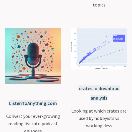
topics
crates.io download
analysis
ListenToAnything.com
Looking at which crates are
Convert your ever-growing
used by hobbyists vs
reading list into podcast
working devs
episodes