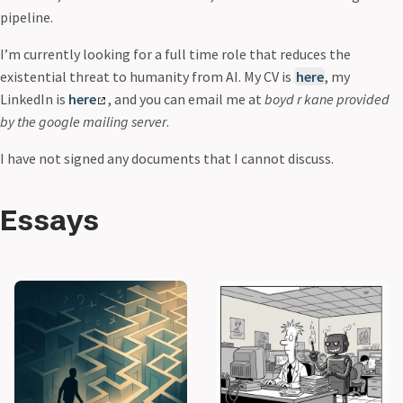
pipeline.
I’m currently looking for a full time role that reduces the
existential threat to humanity from AI. My CV is
here
, my
LinkedIn is
here
, and you can email me at
boyd r kane provided
by the google mailing server
.
I have not signed any documents that I cannot discuss.
Essays