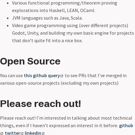
Various functional programming/theorem proving
explorations into Haskell, LEAN, OCaml.
JVM languages such as Java, Scala.
Video game programming using (over different projects)
Godot, Unity, and building my own basic engine for projects
that don’t quite fit into a nice box.
Open Source
You can use
this github query
to see PRs that I’ve merged in
various open-source projects (excluding my own projects)
Please reach out!
Please reach out! I’m interested in talking about most technical
things, even if I haven’t expressed an interest in it before.
github
twitter
linkedin