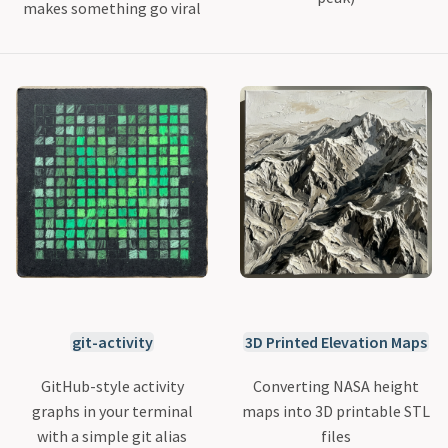
makes something go viral
git-activity
3D Printed Elevation Maps
GitHub-style activity
Converting NASA height
graphs in your terminal
maps into 3D printable STL
with a simple git alias
files