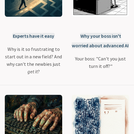
Experts have it easy
Why your boss isn't
worried about advanced AI
Why is it so frustrating to
start out in a new field? And
Your boss: "Can't you just
why can't the newbies just
turn it off?"
get it
?