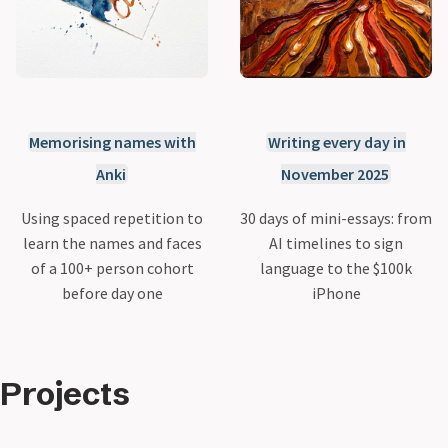
Memorising names with
Writing every day in
Anki
November 2025
Using spaced repetition to
30 days of mini-essays: from
learn the names and faces
AI timelines to sign
of a 100+ person cohort
language to the $100k
before day one
iPhone
Projects