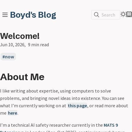
Boyd's Blog
Search
Welcome!
Jun 10, 2026
9 min read
now
About Me
I like writing about expertise, using computers to solve
problems, and bringing novel ideas into existence. You can see
what I’m currently working on at
this page
, or read more about
me
here
.
I’m a technical AI safety researcher currently in the
MATS 9