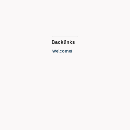
Backlinks
Welcome!