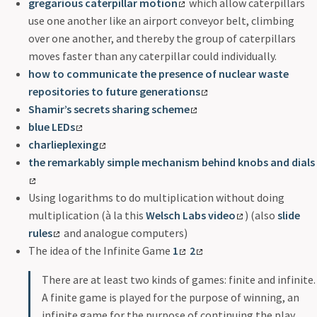
gregarious caterpillar motion
which allow caterpillars
use one another like an airport conveyor belt, climbing
over one another, and thereby the group of caterpillars
moves faster than any caterpillar could individually.
how to communicate the presence of nuclear waste
repositories to future generations
Shamir’s secrets sharing scheme
blue LEDs
charlieplexing
the remarkably simple mechanism behind knobs and dials
Using logarithms to do multiplication without doing
multiplication (à la this
Welsch Labs video
) (also
slide
rules
and analogue computers)
The idea of the Infinite Game
1
2
There are at least two kinds of games: finite and infinite.
A finite game is played for the purpose of winning, an
infinite game for the purpose of continuing the play.