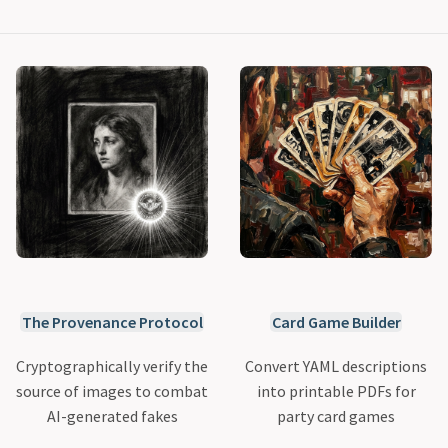
The Provenance Protocol
Card Game Builder
Cryptographically verify the
Convert YAML descriptions
source of images to combat
into printable PDFs for
AI-generated fakes
party card games