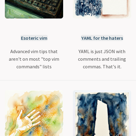
Esoteric vim
YAML for the haters
Advanced vim tips that
YAML is just JSON with
aren't on most "top vim
comments and trailing
commands" lists
commas. That's it.