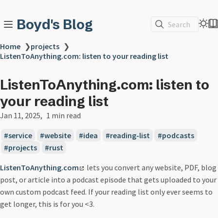
Boyd's Blog
Search
Home
❯
projects
❯
ListenToAnything.com: listen to your reading list
ListenToAnything.com: listen to
your reading list
Jan 11, 2025
1 min read
service
website
idea
reading-list
podcasts
projects
rust
ListenToAnything.com
lets you convert any website, PDF, blog
post, or article into a podcast episode that gets uploaded to your
own custom podcast feed. If your reading list only ever seems to
get longer, this is for you <3.