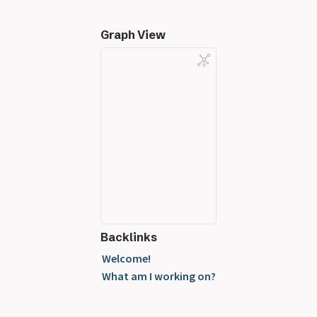
Graph View
Backlinks
Welcome!
What am I working on?