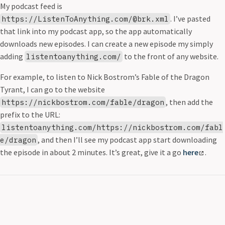
My podcast feed is
. I’ve pasted
https://ListenToAnything.com/@brk.xml
that link into my podcast app, so the app automatically
downloads new episodes. I can create a new episode my simply
adding
to the front of any website.
listentoanything.com/
For example, to listen to Nick Bostrom’s Fable of the Dragon
Tyrant, I can go to the website
, then add the
https://nickbostrom.com/fable/dragon
prefix to the URL:
listentoanything.com/https://nickbostrom.com/fabl
, and then I’ll see my podcast app start downloading
e/dragon
the episode in about 2 minutes. It’s great, give it a go
here
.