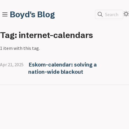
Boyd's Blog
Search
Tag: internet-calendars
1 item with this tag.
Eskom-calendar: solving a
Apr 21, 2025
nation-wide blackout